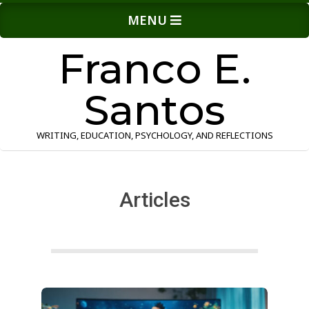
Skip
Primary
MENU
to
Navigation
content
Menu
Franco E.
Santos
WRITING, EDUCATION, PSYCHOLOGY, AND REFLECTIONS
Articles