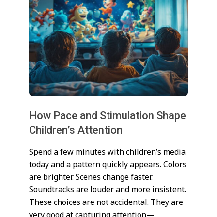
How Pace and Stimulation Shape
Children’s Attention
2026-
Spend a few minutes with children’s media
01-
today and a pattern quickly appears. Colors
02
are brighter. Scenes change faster.
Soundtracks are louder and more insistent.
These choices are not accidental. They are
very good at capturing attention—