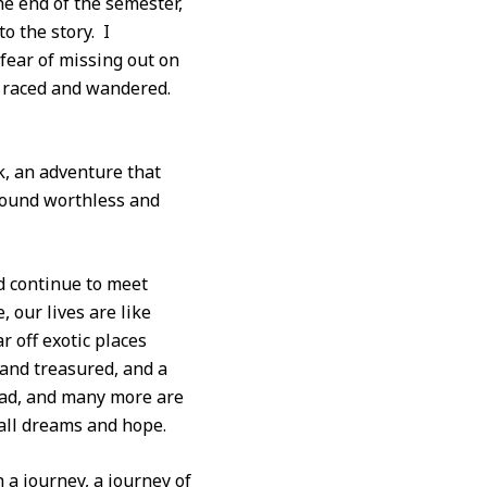
e end of the semester,
o the story. I
fear of missing out on
n raced and wandered.
ok, an adventure that
 found worthless and
nd continue to meet
 our lives are like
r off exotic places
 and treasured, and a
 read, and many more are
all dreams and hope.
a journey, a journey of