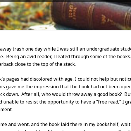
way trash one day while I was still an undergraduate studen
e. Being an avid reader, I leafed through some of the books.
rback close to the top of the stack.
s pages had discolored with age, I could not help but notice
This gave me the impression that the book had not been open
ack down. After all, who would throw away a good book? But,
d unable to resist the opportunity to have a “free read,” I 
tment.
ame and went, and the book laid there in my bookshelf, wait