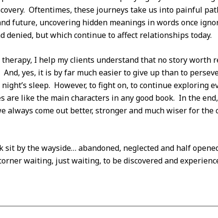
scovery. Oftentimes, these journeys take us into painful p
and future, uncovering hidden meanings in words once igno
d denied, but which continue to affect relationships today.
therapy, I help my clients understand that no story worth 
 And, yes, it is by far much easier to give up than to persev
 night’s sleep. However, to fight on, to continue exploring e
s are like the main characters in any good book. In the en
e always come out better, stronger and much wiser for the 
ook sit by the wayside… abandoned, neglected and half opened.
orner waiting, just waiting, to be discovered and experienc