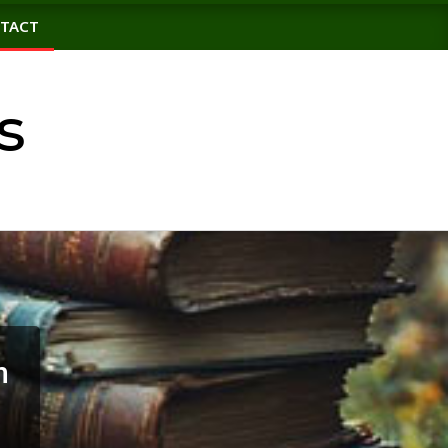
TACT
s
n