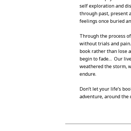
self exploration and di
through past, present 
feelings once buried an
Through the process of 
without trials and pain.
book rather than lose a
begin to fade… Our live
weathered the storm, w
endure.
Don’t let your life’s b
adventure, around the c
2012-
06-
07