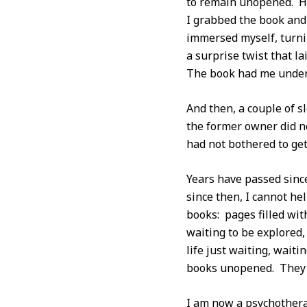
to remain unopened. Ho
I grabbed the book and 
immersed myself, turni
a surprise twist that l
The book had me under i
And then, a couple of sl
the former owner did no
had not bothered to get
Years have passed since
since then, I cannot he
books: pages filled wit
waiting to be explored,
life just waiting, waiti
books unopened. They s
I am now a psychothera