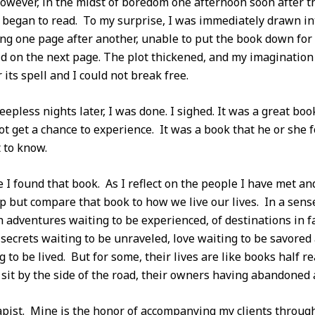
wever, in the midst of boredom one afternoon soon after th
began to read. To my surprise, I was immediately drawn int
ng one page after another, unable to put the book down for 
aid on the next page. The plot thickened, and my imaginatio
ts spell and I could not break free.
eepless nights later, I was done. I sighed. It was a great bo
t get a chance to experience. It was a book that he or she
 to know.
 I found that book. As I reflect on the people I have met a
lp but compare that book to how we live our lives. In a sense,
h adventures waiting to be experienced, of destinations in fa
 secrets waiting to be unraveled, love waiting to be savored
ng to be lived. But for some, their lives are like books half
it by the side of the road, their owners having abandoned 
pist. Mine is the honor of accompanying my clients through 