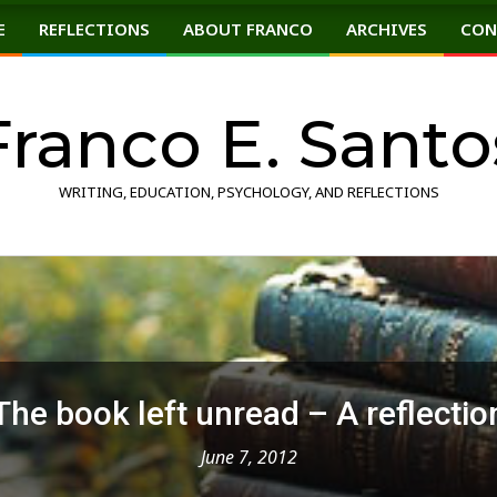
E
REFLECTIONS
ABOUT FRANCO
ARCHIVES
CON
Primary
Navigation
Menu
Franco E. Santo
WRITING, EDUCATION, PSYCHOLOGY, AND REFLECTIONS
The book left unread – A reflectio
June 7, 2012