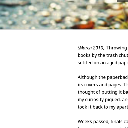
(March 2010)
Throwing a
books by the trash chut
settled on an aged pape
Although the paperback’
its covers and pages. 
thought of putting it b
my curiosity piqued, an
took it back to my apar
Weeks passed, finals c