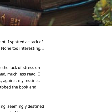
t, I spotted a stack of
 None too interesting, I
 the lack of stress on
ed, much less read. I
 against my instinct,
grabbed the book and
ing, seemingly destined