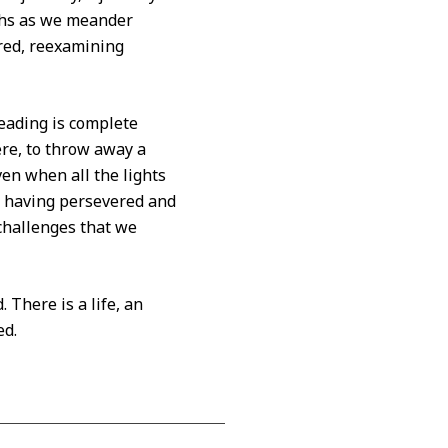
aths as we meander
red, reexamining
reading is complete
ere, to throw away a
ven when all the lights
d, having persevered and
challenges that we
 There is a life, an
ed.